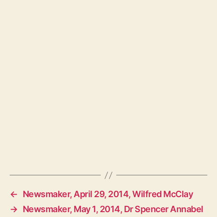
←
Newsmaker, April 29, 2014, Wilfred McClay
→
Newsmaker, May 1, 2014, Dr Spencer Annabel