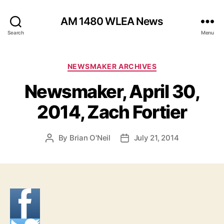
AM 1480 WLEA News
Search
Menu
C
NEWSMAKER ARCHIVES
a
Newsmaker, April 30,
t
e
2014, Zach Fortier
g
o
r
By
Brian O'Neil
July 21, 2014
P
P
i
o
o
e
s
s
s
t
t
a
d
u
a
t
t
h
e