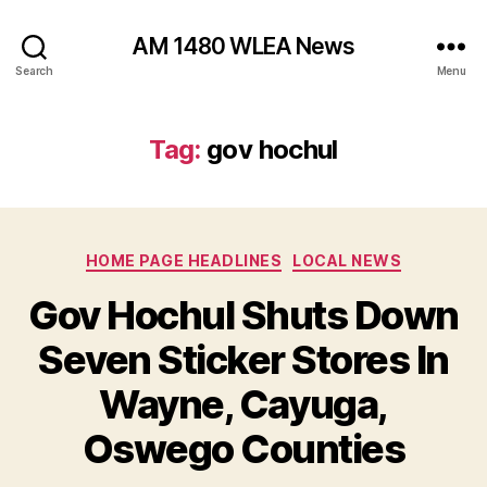
AM 1480 WLEA News
Search
Menu
Tag:
gov hochul
C
HOME PAGE HEADLINES
LOCAL NEWS
a
Gov Hochul Shuts Down
t
e
Seven Sticker Stores In
g
o
Wayne, Cayuga,
r
i
Oswego Counties
e
s