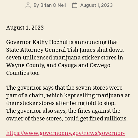
By
Brian O'Neil
August 1, 2023
P
P
o
o
s
s
t
t
August 1, 2023
a
d
u
a
Governor Kathy Hochul is announcing that
t
t
State Attorney General Tish James shut down
h
e
seven unlicensed marijuana sticker stores in
o
Wayne County, and Cayuga and Oswego
r
Counties too.
The governor says that the seven stores were
part of a chain, which kept selling marijuana at
their sticker stores after being told to stop.
The governor also says, the fines against the
owner of these stores, could get fined millions.
https://www.governor.ny.gov/news/governor-