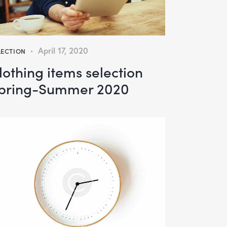
April 17, 2020
LECTION
lothing items selection
pring-Summer 2020