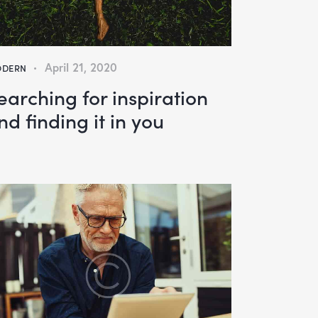
April 21, 2020
DERN
earching for inspiration
nd finding it in you