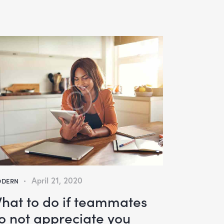
April 21, 2020
DERN
hat to do if teammates
o not appreciate you