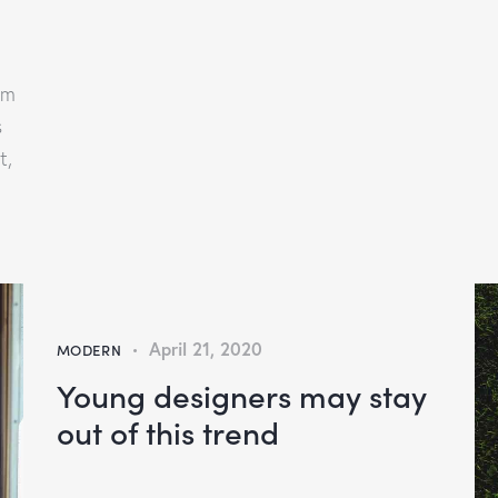
am
s
t,
April 21, 2020
MODERN
Young designers may stay
out of this trend