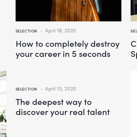
April 18, 2020
SELECTION
SE
How to completely destroy
C
your career in 5 seconds
S
April 13, 2020
SELECTION
The deepest way to
discover your real talent