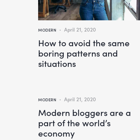
April 21, 2020
MODERN
How to avoid the same
boring patterns and
situations
April 21, 2020
MODERN
Modern bloggers are a
part of the world’s
economy