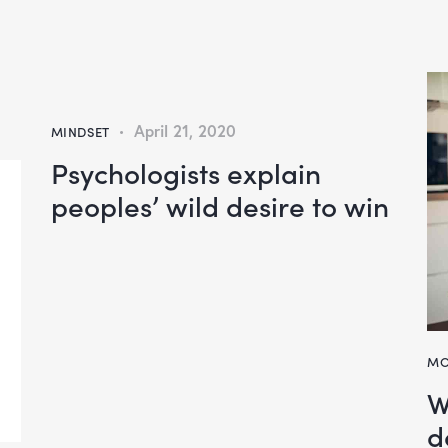
April 21, 2020
MINDSET
Psychologists explain
peoples’ wild desire to win
MO
W
d