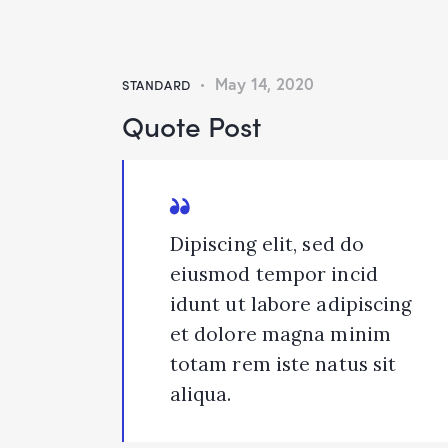
May 14, 2020
STANDARD
Quote Post
Dipiscing elit, sed do
eiusmod tempor incid
idunt ut labore adipiscing
et dolore magna minim
totam rem iste natus sit
aliqua.