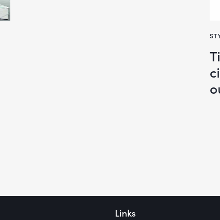
ST
T
c
o
Links