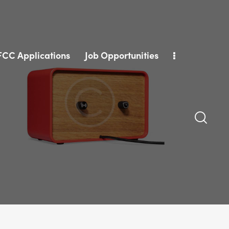
FCC Applications
Job Opportunities