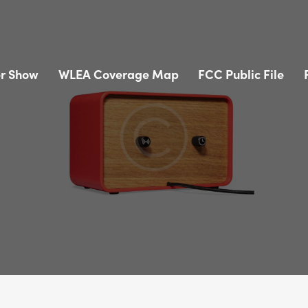
r Show
WLEA Coverage Map
FCC Public File