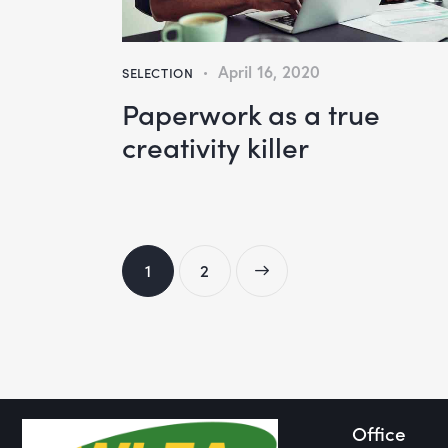
April 16, 2020
SELECTION
Paperwork as a true
creativity killer
1
>
2
Office