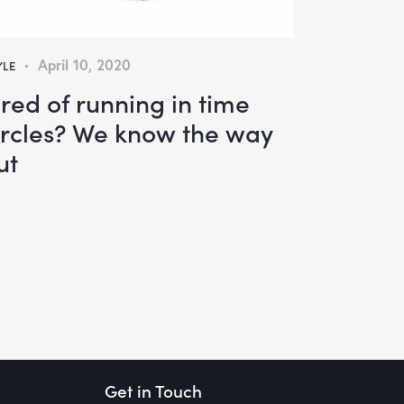
April 10, 2020
YLE
ired of running in time
ircles? We know the way
ut
Get in Touch