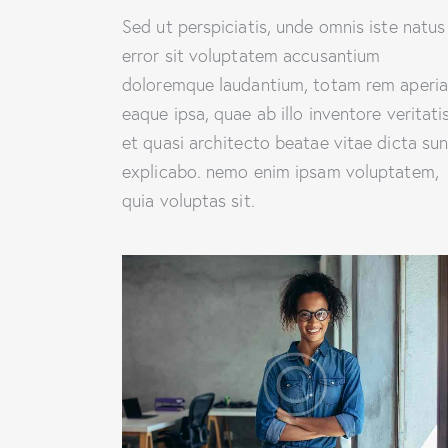
Sed ut perspiciatis, unde omnis iste natus
error sit voluptatem accusantium
doloremque laudantium, totam rem aperi
eaque ipsa, quae ab illo inventore veritati
et quasi architecto beatae vitae dicta sun
explicabo. nemo enim ipsam voluptatem,
quia voluptas sit.