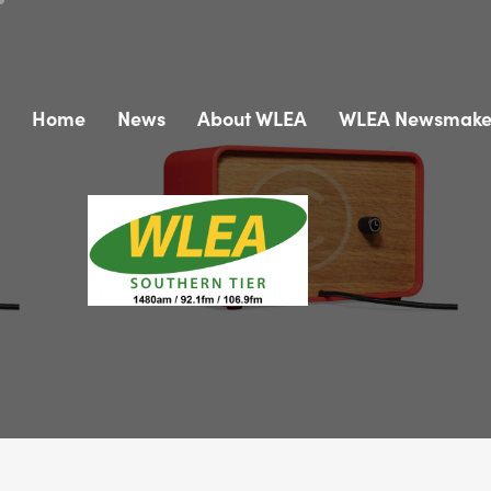
Home
News
About WLEA
WLEA Newsmake