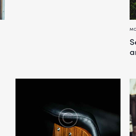
MO
S
a