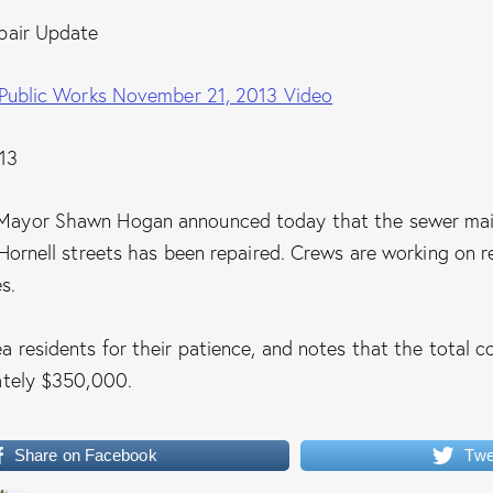
pair Update
 Public Works November 21, 2013 Video
13
ayor Shawn Hogan announced today that the sewer mai
Hornell streets has been repaired. Crews are working on r
s.
 residents for their patience, and notes that the total co
ately $350,000.
Share on Facebook
Twe