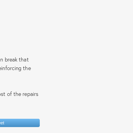
n break that
einforcing the
st of the repairs
et