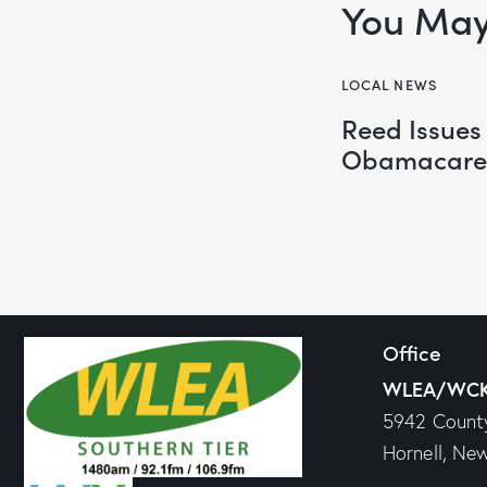
You May 
LOCAL NEWS
Reed Issues
Obamacare
Office
WLEA/WC
5942 Count
Hornell, Ne