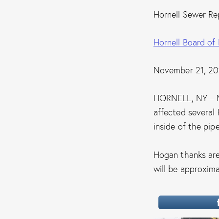
Hornell Sewer Re
Hornell Board of
November 21, 20
HORNELL, NY – M
affected several 
inside of the pipe
Hogan thanks area
will be approxim