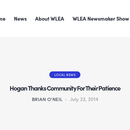
me
News
About WLEA
WLEA Newsmaker Show
LOCAL NEWS
Hogan Thanks Community For Their Patience
BRIAN O'NEIL
July 23, 2014