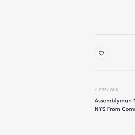
PREVIOUS
Assemblyman No
NYS From Com