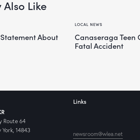
Also Like
LOCAL NEWS
 Statement About
Canaseraga Teen 
Fatal Accident
Links
KR
y Route 64
w York, 14843
newsroom@wlea.net