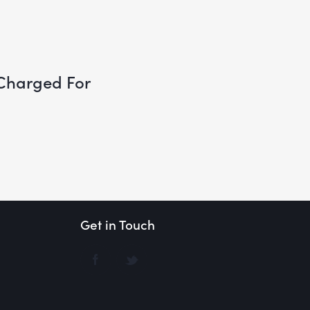
Charged For
Get in Touch