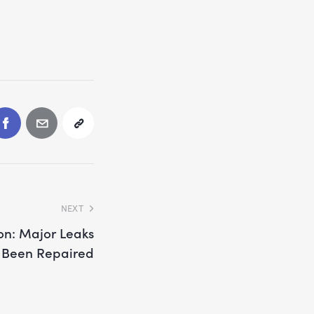
NEXT
on: Major Leaks
 Been Repaired