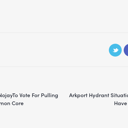
jayTo Vote For Pulling
Arkport Hydrant Situati
mon Core
Have