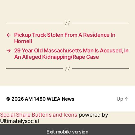
←
Pickup Truck Stolen From A Residence In
Hornell
→
29 Year Old Massachusetts Man Is Accused, In
An Alleged Kidnapping/Rape Case
© 2026
AM 1480 WLEA News
Up
↑
Social Share Buttons and Icons
powered by
Ultimatelysocial
Exit mobile version