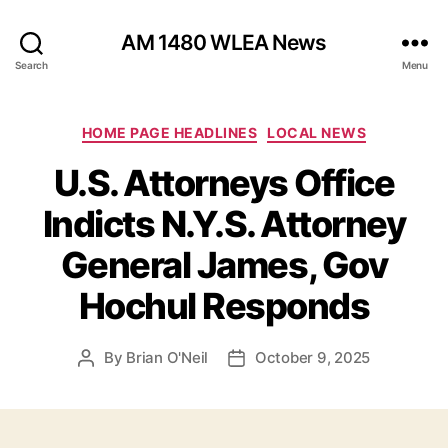
AM 1480 WLEA News
Search
Menu
C
HOME PAGE HEADLINES
LOCAL NEWS
a
U.S. Attorneys Office
t
e
Indicts N.Y.S. Attorney
g
o
General James, Gov
r
i
Hochul Responds
e
s
By
Brian O'Neil
October 9, 2025
P
P
o
o
s
s
t
t
a
d