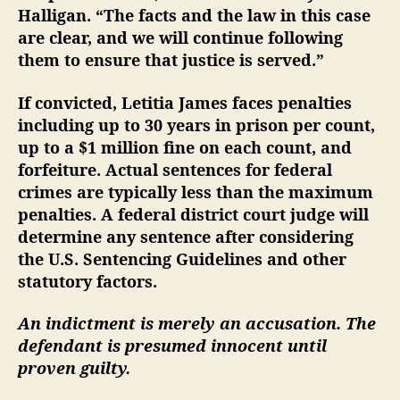
Halligan. “The facts and the law in this case
are clear, and we will continue following
them to ensure that justice is served.”
If convicted, Letitia James faces penalties
including up to 30 years in prison per count,
up to a $1 million fine on each count, and
forfeiture. Actual sentences for federal
crimes are typically less than the maximum
penalties. A federal district court judge will
determine any sentence after considering
the U.S. Sentencing Guidelines and other
statutory factors.
An indictment is merely an accusation. The
defendant is presumed innocent until
proven guilty.