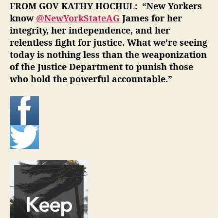
FROM GOV KATHY HOCHUL: “
New Yorkers
know
@NewYorkStateAG
James for her
integrity, her independence, and her
relentless fight for justice. What we’re seeing
today is nothing less than the weaponization
of the Justice Department to punish those
who hold the powerful accountable.”