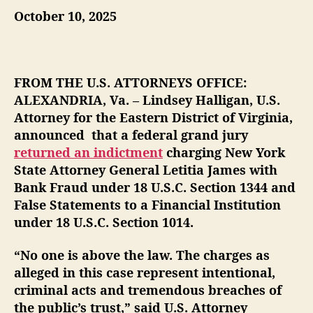
October 10, 2025
u
a
t
t
h
e
o
r
FROM THE U.S. ATTORNEYS OFFICE:
ALEXANDRIA, Va. – Lindsey Halligan, U.S.
Attorney for the Eastern District of Virginia,
announced that a federal grand jury
returned an indictment
charging New York
State Attorney General Letitia James with
Bank Fraud under 18 U.S.C. Section 1344 and
False Statements to a Financial Institution
under 18 U.S.C. Section 1014.
“No one is above the law. The charges as
alleged in this case represent intentional,
criminal acts and tremendous breaches of
the public’s trust,” said U.S. Attorney