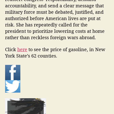
accountability, and send a clear message that
military force must be debated, justified, and
authorized before American lives are put at
risk. She has repeatedly called for the
president to prioritize lowering costs at home
rather than reckless foreign wars abroad.
Click
here
to see the price of gasoline, in New
York State’s 62 counties.