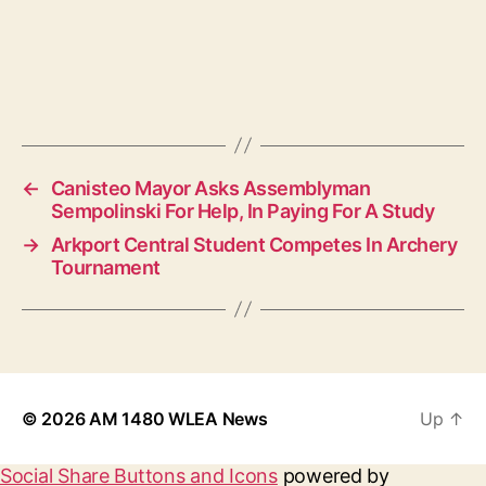
←
Canisteo Mayor Asks Assemblyman
Sempolinski For Help, In Paying For A Study
→
Arkport Central Student Competes In Archery
Tournament
© 2026
AM 1480 WLEA News
Up
↑
Social Share Buttons and Icons
powered by