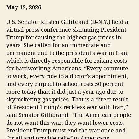
May 13, 2026
u
a
t
t
h
e
U.S. Senator Kirsten Gillibrand (D-N.Y.) held a
o
virtual press conference slamming President
r
Trump for causing the highest gas prices in
years. She called for an immediate and
permanent end to the president’s war in Iran,
which is directly responsible for raising costs
for hardworking Americans. “Every commute
to work, every ride to a doctor’s appointment,
and every carpool to school costs 50 percent
more today than it did just a year ago due to
skyrocketing gas prices. That is a direct result
of President Trump’s reckless war with Iran,”
said Senator Gillibrand. “The American people
do not want this war; they want lower costs.
President Trump must end the war once and
for all and provide relief to Americans