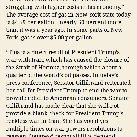
struggling with higher costs in his economy.”
The average cost of gas in New York state today
is $4.59 per gallon—nearly 50 percent more
than it was a year ago. In some parts of New
York, gas is over $5.00 per gallon.
“This is a direct result of President Trump’s
war with Iran, which has caused the closure of
the Strait of Hormuz, through which about a
quarter of the world’s oil passes. In today’s
press conference, Senator Gillibrand reiterated
her call for President Trump to end the war to
provide relief to American consumers. Senator
Gillibrand has made clear that she will not
provide a blank check for President Trump’s
reckless war in Iran. She has voted yes
multiple times on war powers resolutions to
reassert Congress’ responsibility, demand