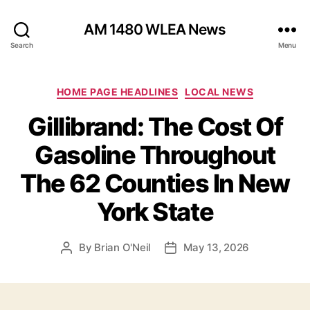
AM 1480 WLEA News
Search
Menu
C
HOME PAGE HEADLINES
LOCAL NEWS
a
Gillibrand: The Cost Of
t
e
Gasoline Throughout
g
o
The 62 Counties In New
r
i
York State
e
s
By
Brian O'Neil
May 13, 2026
P
P
o
o
s
s
t
t
a
d